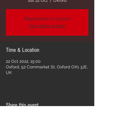
Sat 22 Oct
  |  
Oxford
Registration is closed
See other events
Time & Location
22 Oct 2022, 15:00
Oxford, 52 Cornmarket St, Oxford OX1 3JE,
UK
Share this event