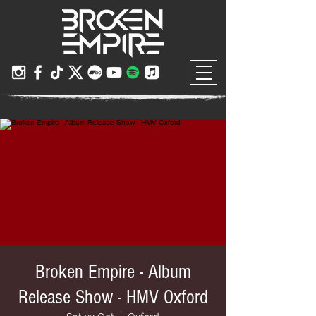
Broken Empire - Album
Release Show - HMV Oxford