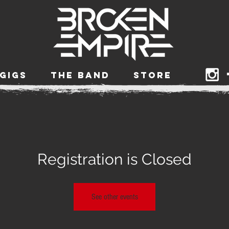
GIGS
THE BAND
STORE
Registration is Closed
See other events