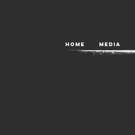
HOME
MEDIA