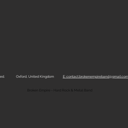
ed.
Oxford, United Kingdom
E: contact.brokenempireband@gmail.co
Broken Empire - Hard Rock & Metal Band