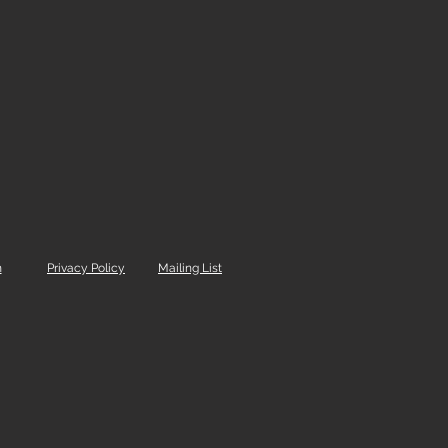
m
Privacy Policy
Mailing List