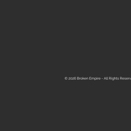
© 2026 Broken Empire - All Rights Reserv