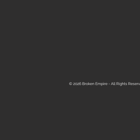
© 2026 Broken Empire - All Rights Reserv