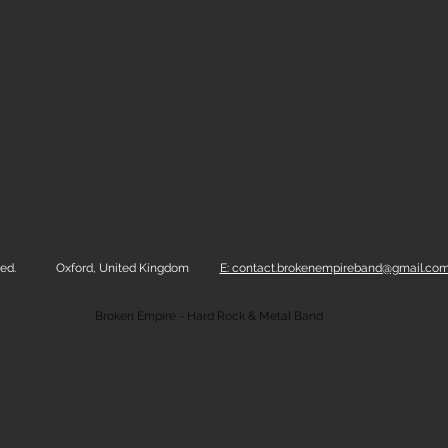
ed.
Oxford, United Kingdom
E: contact.brokenempireband@gmail.co
Broken Empire - Hard Rock & Metal Band