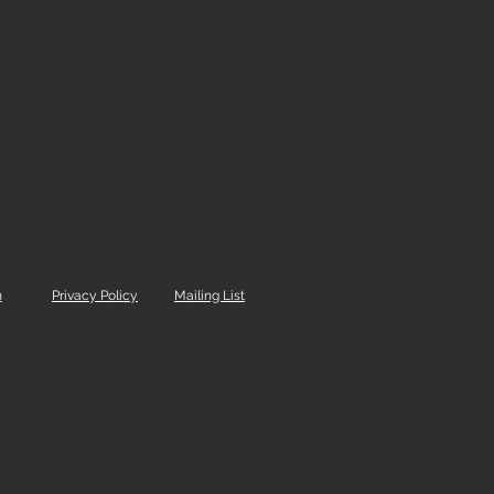
m
Privacy Policy
Mailing List