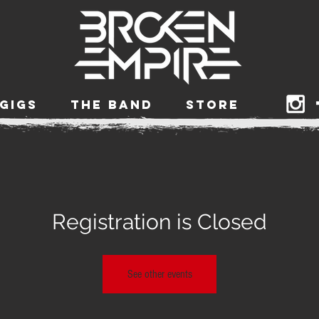
GIGS
THE BAND
STORE
Registration is Closed
See other events