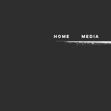
HOME
MEDIA