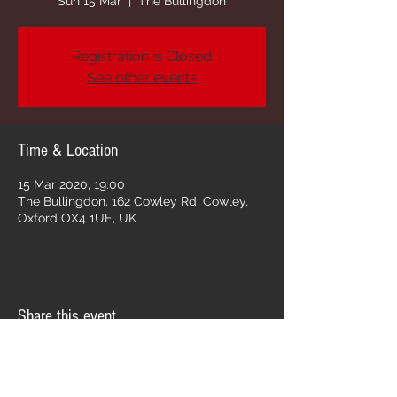
Sun 15 Mar
  |  
The Bullingdon
Registration is Closed
See other events
Time & Location
15 Mar 2020, 19:00
The Bullingdon, 162 Cowley Rd, Cowley,
Oxford OX4 1UE, UK
Share this event