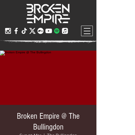
Broken Empire @ The
Bullingdon