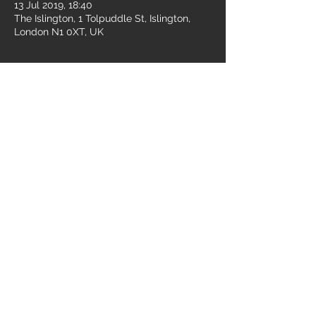
13 Jul 2019, 18:40
The Islington, 1 Tolpuddle St, Islington,
London N1 0XT, UK
Share this event
© 2026 Broken Empire - All Rights Reserved.
Oxford, United Kingdom
E: contact.brokenempireband@gmail.com
Privacy Policy
Mailing List