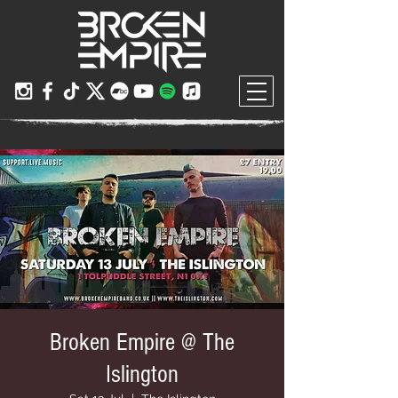
Broken Empire @ The
Islington