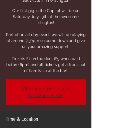
Sat 13 Jul
  |  
The Islington
Our first gig in the Capital will be on
Saturday July 13th at the awesome
Islington!
Part of an all day event, we will be playing
at around 7.30pm so come down and give
us your amazing support.
Tickets £7 on the door (£5 when paid
before 6pm) and all tickets get a free shot
of Kamikaze at the bar!
Registration is Closed
See other events
Time & Location