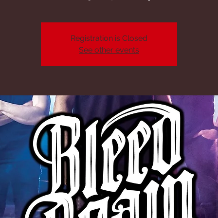
Registration is Closed
See other events