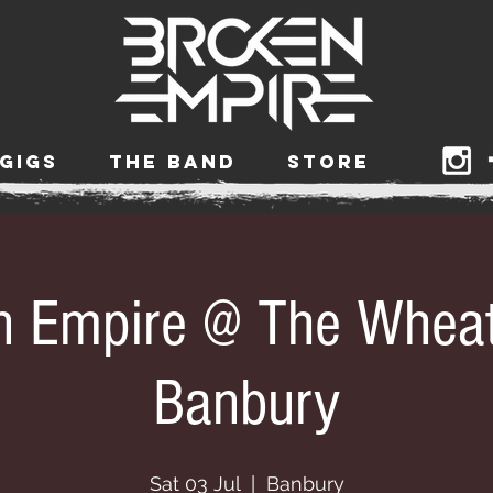
GIGS
THE BAND
STORE
n Empire @ The Wheat
Banbury
Sat 03 Jul
  |  
Banbury