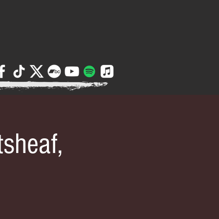
sheaf,