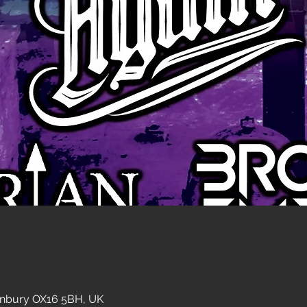
anbury OX16 5BH, UK