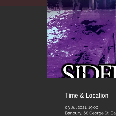
Time & Location
03 Jul 2021, 19:00
Banbury, 68 George St, B