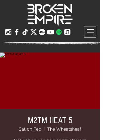
M2TM HEAT 5
Sat 09 Feb
  |  
The Wheatsheaf