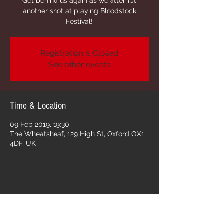
Get behind us again as we attempt
another shot at playing Bloodstock
Festival!
Registration is Closed
See other events
Time & Location
09 Feb 2019, 19:30
The Wheatsheaf, 129 High St, Oxford OX1
4DF, UK
Share this event