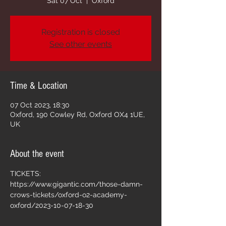
Sat 07 Oct
  |  
Oxford
Registration is closed
See other events
Time & Location
07 Oct 2023, 18:30
Oxford, 190 Cowley Rd, Oxford OX4 1UE,
UK
About the event
TICKETS: 
https://www.gigantic.com/those-damn-
crows-tickets/oxford-o2-academy-
oxford/2023-10-07-18-30