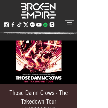
Those Damn Crows - The
Takedown Tour